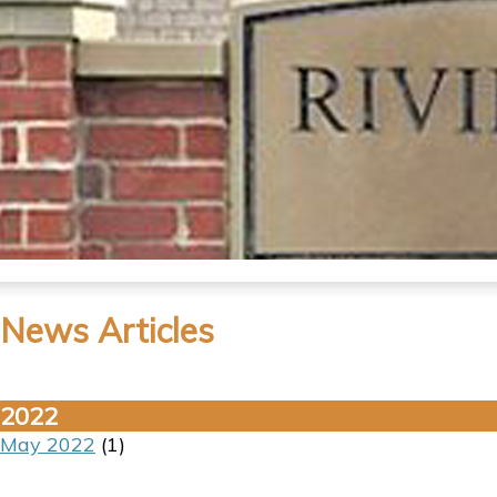
News Articles
2022
May 2022
(1)