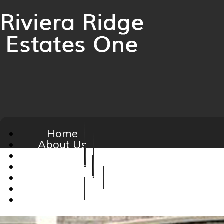
Home
About Us
Board
Calendar
Homeowners
Social
FAQ