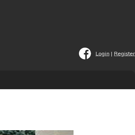
Login
|
Register